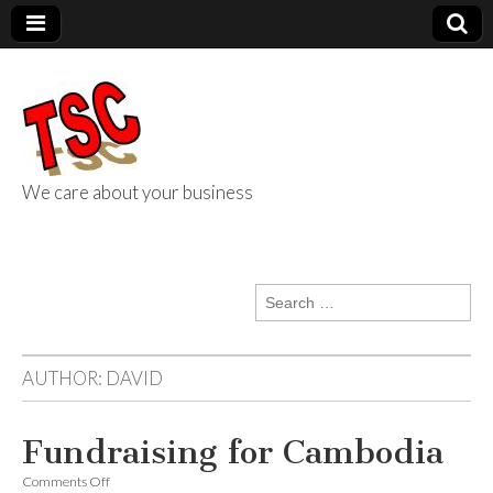
We care about your business
TSC Services
Search
for:
AUTHOR:
DAVID
Fundraising for Cambodia
on
Comments Off