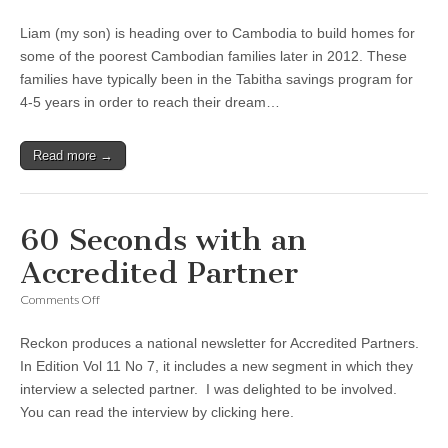
Fundraising
for
Liam (my son) is heading over to Cambodia to build homes for
Cambodia
some of the poorest Cambodian families later in 2012. These
families have typically been in the Tabitha savings program for
4-5 years in order to reach their dream…
Read more →
60 Seconds with an
Accredited Partner
on
Comments Off
60
Seconds
Reckon produces a national newsletter for Accredited Partners.
with
an
In Edition Vol 11 No 7, it includes a new segment in which they
Accredited
interview a selected partner. I was delighted to be involved.
Partner
You can read the interview by clicking here.