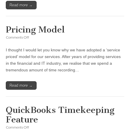
Read more →
Pricing Model
on
Comments Off
Pricing
Model
I thought I would let you know why we have adopted a ‘service
priced’ model for our services. After years of providing services
in the financial and IT industry, we realise that we spend a
tremendous amount of time recording…
Read more →
QuickBooks Timekeeping
Feature
on
Comments Off