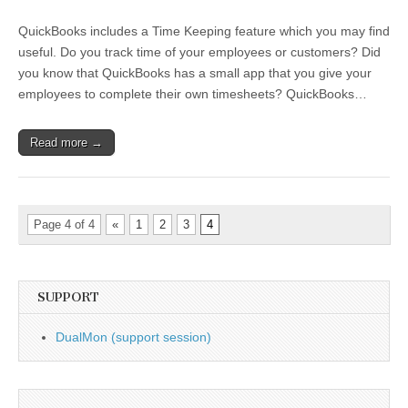
QuickBooks
Timekeeping
QuickBooks includes a Time Keeping feature which you may find
Feature
useful. Do you track time of your employees or customers? Did
you know that QuickBooks has a small app that you give your
employees to complete their own timesheets? QuickBooks…
Read more →
Page 4 of 4
«
1
2
3
4
SUPPORT
DualMon (support session)