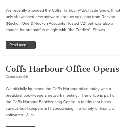
Coffs
Harbour
We recently attended the Coffs Harbour MBA Trade Show. It not
MBA
Trade
only showcased new software product solutions from Reckon
Show
(Reckon One & Reckon Accounts Hosted V2) but was also a
chance for our staff to mingle with “the Tradies”. Shown…
Read more →
Coffs Harbour Office Opens
on
Comments Off
Coffs
Harbour
We officially launched the Coffs Harbour office today with a
Office
Opens
breakfast bookkeepers network meeting. The office is part of
the Coffs Harbour Bookkeeping Centre, a facility that hosts
various bookkeepers & IT specialising in a variety of financial
softwares. Just…