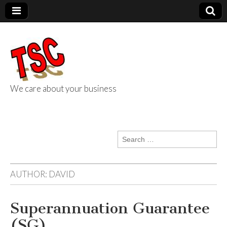
We care about your business
TSC Services
Search
for:
AUTHOR:
DAVID
Superannuation Guarantee
(SG)