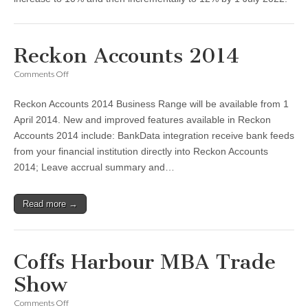
Reckon Accounts 2014
on
Comments Off
Reckon
Accounts
Reckon Accounts 2014 Business Range will be available from 1
2014
April 2014. New and improved features available in Reckon
Accounts 2014 include: BankData integration receive bank feeds
from your financial institution directly into Reckon Accounts
2014; Leave accrual summary and…
Read more →
Coffs Harbour MBA Trade
Show
on
Comments Off