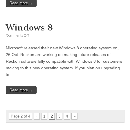
Read more →
Windows 8
on
Comments Off
Windows
8
Microsoft released their new Windows 8 operating system on,
26 Oct. Reckon are working on making future releases of
Reckon software fully compatible with Windows 8 for customers
moving to this new operating system. If you plan on upgrading
to…
Read more →
Page 2 of 4
«
1
2
3
4
»