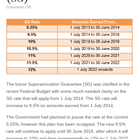
on
Comments Off
Superannuation
Guarantee
(SG)
The future Superannuation Guarantee (SG) was clarified in the
recent Federal Budget with some much-needed clarity on the
SG rate that will apply from 1 July 2014. The SG rate will
increase to 9.5% on amounts earned from 1 July 2014.
The Government had planned to pause the rate at the current
9.25%; however this plan has been scrapped. The new 9.5%
rate will continue to apply until 30 June 2018, after which it will
increase to 10% and then incrementally to 12% by 1 July 2022.