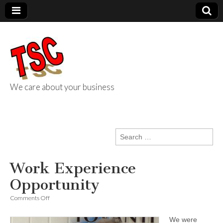
We care about your business
TSC Services
Search
for:
Work Experience
Opportunity
on
Comments Off
Work
Experience
We were
Opportunity