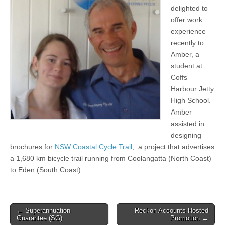
delighted to
offer work
experience
recently to
Amber, a
student at
Coffs
Harbour Jetty
High School.
Amber
assisted in
designing
brochures for
NSW Coastal Cycle Trail
, a project that advertises
a 1,680 km bicycle trail running from Coolangatta (North Coast)
to Eden (South Coast).
Post
← Superannuation
Reckon Accounts Hosted
Guarantee (SG)
Promotion →
navigation