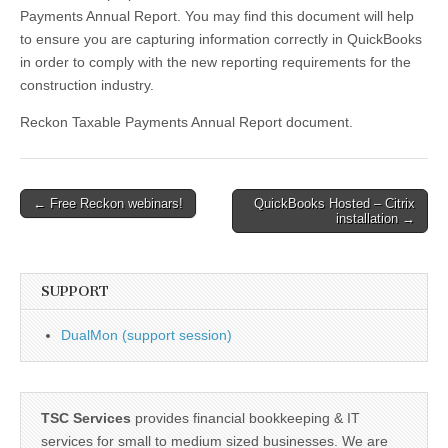
Report
Payments Annual Report. You may find this document will help
to ensure you are capturing information correctly in QuickBooks
in order to comply with the new reporting requirements for the
construction industry.
Reckon Taxable Payments Annual Report document.
Post
← Free Reckon webinars!
QuickBooks Hosted – Citrix
installation →
navigation
SUPPORT
DualMon (support session)
TSC Services
provides financial bookkeeping & IT
services for small to medium sized businesses. We are