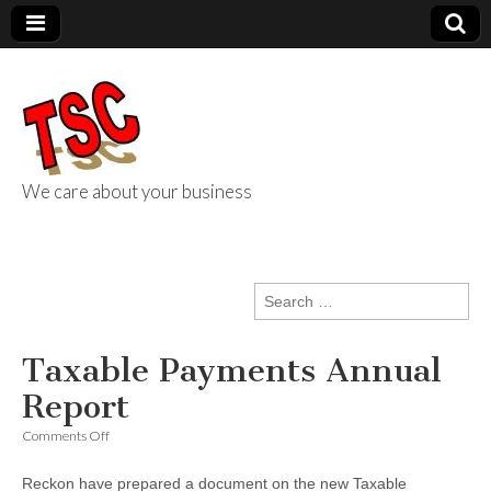
We care about your business
TSC Services
Search
for:
Taxable Payments Annual
Report
on
Comments Off
Taxable
Payments
Reckon have prepared a document on the new Taxable
Annual