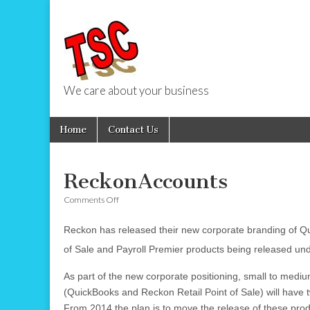
We care about your business
TSC Services
Skip
Main
Home
Contact Us
to
menu
content
ReckonAccounts
on
Comments Off
ReckonAccounts
Reckon has released their new corporate branding of Qu
of Sale and Payroll Premier products being released un
As part of the new corporate positioning, small to medi
(QuickBooks and Reckon Retail Point of Sale) will have t
From 2014 the plan is to move the release of these prod