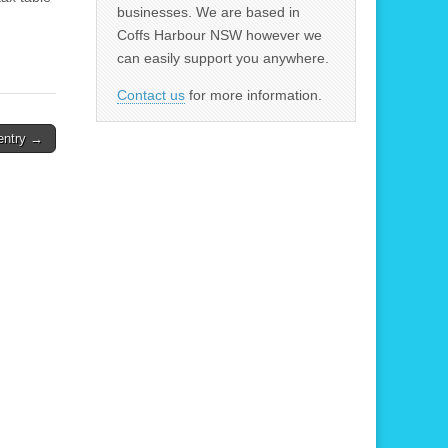
businesses. We are based in
Coffs Harbour NSW however we
can easily support you anywhere.
Contact us
for more information.
entry →