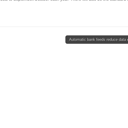
Automatic bank feeds reduce data 