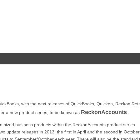
ickBooks, with the next releases of QuickBooks, Quicken, Reckon Retai
ReckonAccounts
der a new product series, to be known as
.
um sized business products within the ReckonAccounts product series
wo update releases in 2013, the first in April and the second in Octobe
ucts to September/October each year. There will also be the standard t