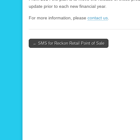
update prior to each new financial year.
For more information, please
contact us
.
Post
← SMS for Reckon Retail Point of Sale
navigation