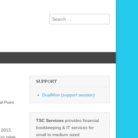
Search
for:
SUPPORT
DualMon (support session)
l Point
TSC Services
provides financial
bookkeeping & IT services for
r 2013.
small to medium sized
ax table